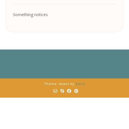
Something notices
Theme: Avant by
Kaira