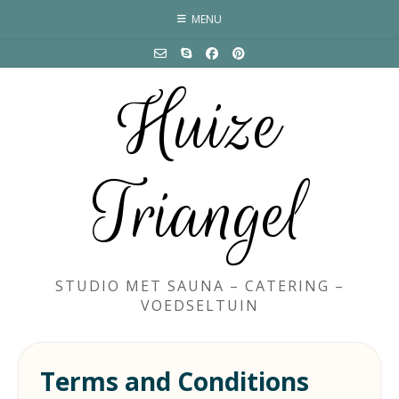
Skip
MENU
to
content
Huize
Triangel
STUDIO MET SAUNA – CATERING –
VOEDSELTUIN
Terms and Conditions